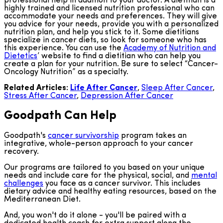
professional help in addition to your doctor. A dietitian is a
highly trained and licensed nutrition professional who can
accommodate your needs and preferences. They will give
you advice for your needs, provide you with a personalized
nutrition plan, and help you stick to it. Some dietitians
specialize in cancer diets, so look for someone who has
this experience. You can use the
Academy of Nutrition and
Dietetics
’ website to find a dietitian who can help you
create a plan for your nutrition. Be sure to select “Cancer-
Oncology Nutrition” as a specialty.
Related Articles:
Life After Cancer
,
Sleep After Cancer
,
Stress After Cancer
,
Depression After Cancer
Goodpath Can Help
Goodpath's
cancer survivorship
program takes an
integrative, whole-person approach to your cancer
recovery.
Our programs are tailored to you based on your unique
needs and include care for the physical, social, and
mental
challenges
you face as a cancer survivor. This includes
dietary advice and healthy eating resources, based on the
Mediterranean Diet.
And, you won't do it alone - you'll be paired with a