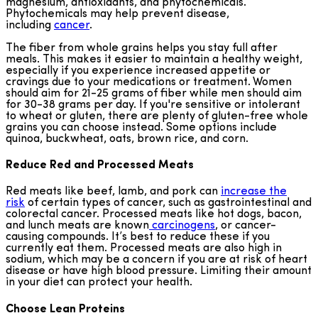
magnesium, antioxidants, and phytochemicals.
Phytochemicals may help prevent disease,
including
cancer
.
The fiber from whole grains helps you stay full after
meals. This makes it easier to maintain a healthy weight,
especially if you experience increased appetite or
cravings due to your medications or treatment. Women
should aim for 21-25 grams of fiber while men should aim
for 30-38 grams per day. If you're sensitive or intolerant
to wheat or gluten, there are plenty of gluten-free whole
grains you can choose instead. Some options include
quinoa, buckwheat, oats, brown rice, and corn.
Reduce Red and Processed Meats
Red meats like beef, lamb, and pork can
increase the
risk
of certain types of cancer, such as gastrointestinal and
colorectal cancer. Processed meats like hot dogs, bacon,
and lunch meats are known
carcinogens
, or cancer-
causing compounds. It’s best to reduce these if you
currently eat them. Processed meats are also high in
sodium, which may be a concern if you are at risk of heart
disease or have high blood pressure. Limiting their amount
in your diet can protect your health.
Choose Lean Proteins