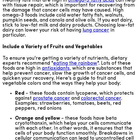
Healthy fats that are high in
omega-3 fatty acids
can help
with tissue repair, which is important for recovering from
the damage that cancer cells may have caused. High
omega-3 foods include cold water fatty fish, walnuts,
pumpkin seeds, and canola and olive oils. If you eat dairy,
stick to low-fat milk and dairy products. Choosing low-fat
dairy can lower your risk of having
lung cancer
in
particular.
Include a Variety of Fruits and Vegetables
To ensure you're getting a variety of nutrients, dietary
experts recommend "
eating the rainbow
". Lots of these
foods are high in
antioxidants
, which are substances that
help prevent cancer, slow the growth of cancer cells, and
quicken your recovery. Here's a guide to fruit and
vegetable colors and the ways they help your body:
Red
- these foods contain lycopene, which protects
against
prostate cancer
and
colorectal cancer
.
Examples: strawberries, tomatoes, beets, red
peppers, red onions
Orange and yellow
- these foods have beta
cryotothanxin, which helps your cells communicate
with each other. In other words, it ensures that the
cells of your body function smoothly. Breakdowns in
cellular communication can lead to uncontrolled cell