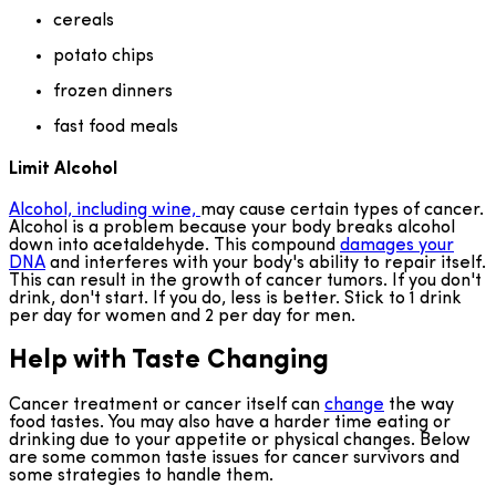
cereals
potato chips
frozen dinners
fast food meals
Limit Alcohol
Alcohol, including wine,
may cause certain types of cancer.
Alcohol is a problem because your body breaks alcohol
down into acetaldehyde. This compound
damages your
DNA
and interferes with your body's ability to repair itself.
This can result in the growth of cancer tumors. If you don't
drink, don't start. If you do, less is better. Stick to 1 drink
per day for women and 2 per day for men.
Help with Taste Changing
Cancer treatment or cancer itself can
change
the way
food tastes. You may also have a harder time eating or
drinking due to your appetite or physical changes. Below
are some common taste issues for cancer survivors and
some strategies to handle them.