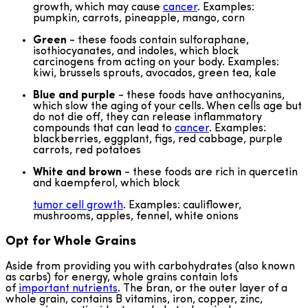
growth, which may cause
cancer
. Examples:
pumpkin, carrots, pineapple, mango, corn
Green
- these foods contain sulforaphane,
isothiocyanates, and indoles, which block
carcinogens from acting on your body. Examples:
kiwi, brussels sprouts, avocados, green tea, kale
Blue and purple
- these foods have anthocyanins,
which slow the aging of your cells. When cells age but
do not die off, they can release inflammatory
compounds that can lead to
cancer
. Examples:
blackberries, eggplant, figs, red cabbage, purple
carrots, red potatoes
White and brown
- these foods are rich in quercetin
and kaempferol, which block
tumor cell growth
. Examples: cauliflower,
mushrooms, apples, fennel, white onions
Opt for Whole Grains
Aside from providing you with carbohydrates (also known
as carbs) for energy, whole grains contain lots
of
important nutrients
. The bran, or the outer layer of a
whole grain, contains B vitamins, iron, copper, zinc,