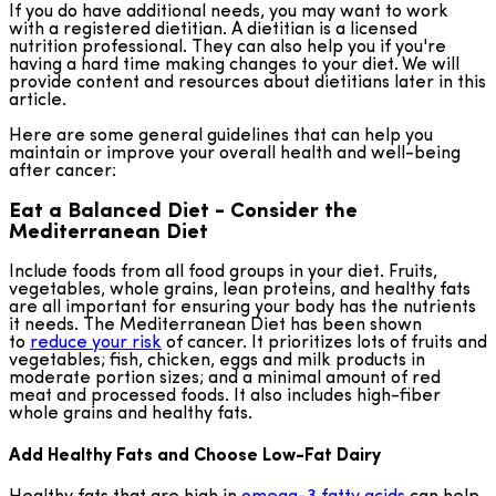
If you do have additional needs, you may want to work
with a registered dietitian. A dietitian is a licensed
nutrition professional. They can also help you if you're
having a hard time making changes to your diet. We will
provide content and resources about dietitians later in this
article.
Here are some general guidelines that can help you
maintain or improve your overall health and well-being
after cancer:
Eat a Balanced Diet - Consider the
Mediterranean Diet
Include foods from all food groups in your diet. Fruits,
vegetables, whole grains, lean proteins, and healthy fats
are all important for ensuring your body has the nutrients
it needs. The Mediterranean Diet has been shown
to
reduce your risk
of cancer. It prioritizes lots of fruits and
vegetables; fish, chicken, eggs and milk products in
moderate portion sizes; and a minimal amount of red
meat and processed foods. It also includes high-fiber
whole grains and healthy fats.
Add Healthy Fats and Choose Low-Fat Dairy