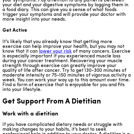
your symptoms. Pay attention to any patterns between
your diet and your digestive symptoms by logging them in
a food diary. This can give you a sense of what foods
trigger your symptoms and will provide your doctor with
more insight into your needs.
Get Active
It's likely that you already know that getting more
exercise can help improve your health, but you may not
know that it can
lower your risk
of many cancers. Exercise
is especially important if you experienced muscle loss
during your cancer treatment. Recovering your muscle
strength through exercise can greatly improve your
quality of life after cancer. Try to get 130-300 minutes of
moderate intensity or 75-150 minutes of vigorous activity a
week. You can work your way up to this amount over time.
Find a form of exercise that is enjoyable for you and fits
into your lifestyle.
Get Support From A Dietitian
Work with a dietitian
If you have complicated dietary needs or struggle with
making changes to your habits, it's best to seek