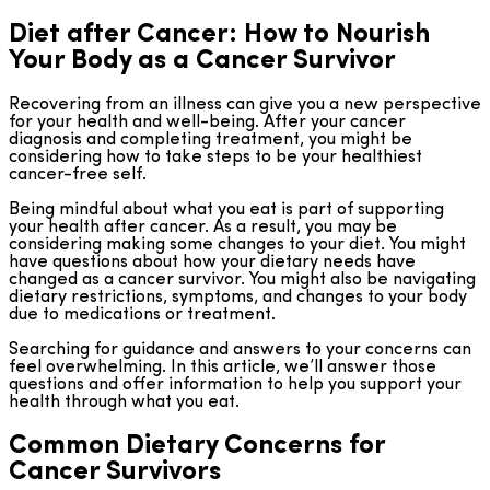
Diet after Cancer: How to Nourish
Your Body as a Cancer Survivor
Recovering from an illness can give you a new perspective
for your health and well-being. After your cancer
diagnosis and completing treatment, you might be
considering how to take steps to be your healthiest
cancer-free self.
Being mindful about what you eat is part of supporting
your health after cancer. As a result, you may be
considering making some changes to your diet. You might
have questions about how your dietary needs have
changed as a cancer survivor. You might also be navigating
dietary restrictions, symptoms, and changes to your body
due to medications or treatment.
Searching for guidance and answers to your concerns can
feel overwhelming. In this article, we’ll answer those
questions and offer information to help you support your
health through what you eat.
Common Dietary Concerns for
Cancer Survivors