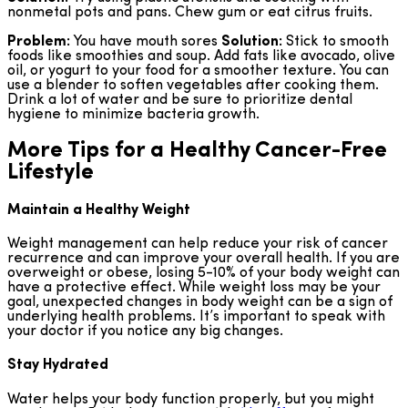
nonmetal pots and pans. Chew gum or eat citrus fruits.
Problem:
You have mouth sores
Solution:
Stick to smooth
foods like smoothies and soup. Add fats like avocado, olive
oil, or yogurt to your food for a smoother texture. You can
use a blender to soften vegetables after cooking them.
Drink a lot of water and be sure to prioritize dental
hygiene to minimize bacteria growth.
More Tips for a Healthy Cancer-Free
Lifestyle
Maintain a Healthy Weight
Weight management can help reduce your risk of cancer
recurrence and can improve your overall health. If you are
overweight or obese, losing 5-10% of your body weight can
have a protective effect. While weight loss may be your
goal, unexpected changes in body weight can be a sign of
underlying health problems. It’s important to speak with
your doctor if you notice any big changes.
Stay Hydrated
Water helps your body function properly, but you might