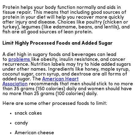
Protein helps your body function normally and aids in
tissue repair. This means that including good sources of
protein in your diet will help you recover more quickly
after injury and disease. Choices like poultry (chicken or
turkey), legumes (like edamame, beans, and lentils), and
fish are all good sources of lean protein.
Limit Highly Processed Foods and Added Sugar
A diet high in sugary foods and beverages can lead
to
problems
like obesity, insulin resistance, and cancer
recurrence. Nutrition labels may try to hide added sugars
under other names. Ingredients like honey, maple syrup,
coconut sugar, corn syrup, and dextrose are all forms of
added sugar. The
American Heart
Association
recommends that men should stick to no more
than 35 grams (150 calories) daily and women should have
no more than 25 grams (100 calories) daily.
Here are some other processed foods to limit:
snack cakes
candy
American cheese