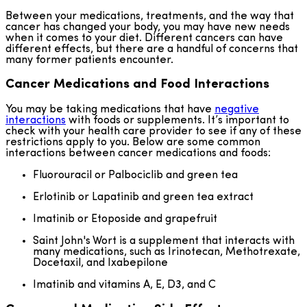
Between your medications, treatments, and the way that
cancer has changed your body, you may have new needs
when it comes to your diet. Different cancers can have
different effects, but there are a handful of concerns that
many former patients encounter.
Cancer Medications and Food Interactions
You may be taking medications that have
negative
interactions
with foods or supplements. It’s important to
check with your health care provider to see if any of these
restrictions apply to you. Below are some common
interactions between cancer medications and foods:
Fluorouracil or Palbociclib and green tea
Erlotinib or Lapatinib and green tea extract
Imatinib or Etoposide and grapefruit
Saint John's Wort is a supplement that interacts with
many medications, such as Irinotecan, Methotrexate,
Docetaxil, and Ixabepilone
Imatinib and vitamins A, E, D3, and C