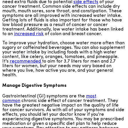
need extra fluids due to potential
side effects
of your
cancer treatment. Common side effects can include dry
mouth, mouth sores, sore throat, and constipation. These
symptoms are all improved with increased water intake.
Getting lots of fluids is also important for those who have
low blood pressure as a result of cancer or cancer
treatment. Additionally, low water intake has been linked
to an
increased risk
of colon and breast cancer.
To improve your hydration, choose water more often than
sugary or caffeinated beverages. You can also supplement
your water intake by including foods with a high water
content, like celery, oranges, tomatoes, and pineapple.
It's
recommended
to aim for 3.7 liters for men and 2.7
liters for women, but your needs may vary based on
where you live, how active you are, and your general
health.
Manage Digestive Symptoms
Gastrointestinal (GI) symptoms are the
most
common
chronic side effect of cancer treatment. They
have the greatest negative impact on the quality of life
for cancer survivors. As with all of your symptoms and side
effects, you should let your doctor know if you're
experiencing digestive symptoms. You may be prescribed
medication or given a specific diet plan to help reduce