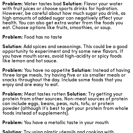
Problem:
Water tastes bad
Solution:
Flavor your water
with fruit juices or choose sports drinks for hydration.
However, be careful about how much sugar you drink, as
high amounts of added sugar can negatively affect your
health. You can also get extra water from the foods you
eat. Choose options like fruits, smoothies, or soup.
Problem:
Food has no taste
Solution:
Add spices and seasonings. This could be a good
opportunity to experiment and try some new flavors. If
you have mouth sores, avoid high-acidity or spicy foods
like lemon and hot sauce.
Problem:
You have no appetite
Solution:
Instead of having
three large meals, try having five or six smaller meals or
snacks throughout the day. Include some foods that you
enjoy and are easy to eat.
Problem:
Meat tastes rotten
Solution:
Try getting your
protein from other sources. Non-meat sources of protein
can include eggs, beans, peas, nuts, tofu, or protein
powder (although it’s best to get your protein from whole
foods instead of supplements).
Problem:
You have a metallic taste in your mouth
Solution:
Try using plastic utensils and cooking with