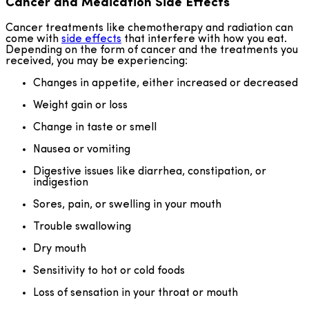
Cancer and Medication Side Effects
Cancer treatments like chemotherapy and radiation can
come with
side effects
that interfere with how you eat.
Depending on the form of cancer and the treatments you
received, you may be experiencing:
Changes in appetite, either increased or decreased
Weight gain or loss
Change in taste or smell
Nausea or vomiting
Digestive issues like diarrhea, constipation, or
indigestion
Sores, pain, or swelling in your mouth
Trouble swallowing
Dry mouth
Sensitivity to hot or cold foods
Loss of sensation in your throat or mouth