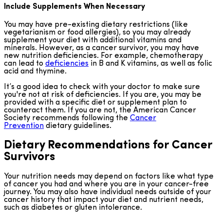
Include Supplements When Necessary
You may have pre-existing dietary restrictions (like
vegetarianism or food allergies), so you may already
supplement your diet with additional vitamins and
minerals. However, as a cancer survivor, you may have
new nutrition deficiencies. For example, chemotherapy
can lead to
deficiencies
in B and K vitamins, as well as folic
acid and thymine.
It’s a good idea to check with your doctor to make sure
you're not at risk of deficiencies. If you are, you may be
provided with a specific diet or supplement plan to
counteract them. If you are not, the American Cancer
Society recommends following the
Cancer
Prevention
dietary guidelines.
Dietary Recommendations for Cancer
Survivors
Your nutrition needs may depend on factors like what type
of cancer you had and where you are in your cancer-free
journey. You may also have individual needs outside of your
cancer history that impact your diet and nutrient needs,
such as diabetes or gluten intolerance.