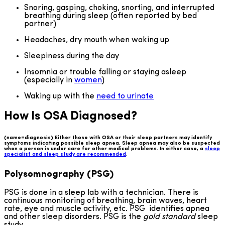
Snoring, gasping, choking, snorting, and interrupted
breathing during sleep (often reported by bed
partner)
Headaches, dry mouth when waking up
Sleepiness during the day
Insomnia or trouble falling or staying asleep
(especially in
women
)
Waking up with the
need to urinate
How Is OSA Diagnosed?
(name=diagnosis) Either those with OSA or their sleep partners may identify
symptoms indicating possible sleep apnea. Sleep apnea may also be suspected
when a person is under care for other medical problems. In either case, a
sleep
specialist and sleep study are recommended
.
Polysomnography (PSG)
PSG is done in a sleep lab with a technician. There is
continuous monitoring of breathing, brain waves, heart
rate, eye and muscle activity, etc. PSG identifies apnea
and other sleep disorders. PSG is the
gold standard
sleep
study.