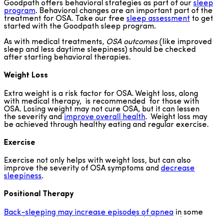
Goodpath offers behavioral strategies as part of our
sleep
program
. Behavioral changes are an important part of the
treatment for OSA. Take our free
sleep assessment
to get
started with the Goodpath sleep program.
As with medical treatments,
OSA
outcomes
(like improved
sleep and less daytime sleepiness) should be checked
after starting behavioral therapies.
Weight Loss
Extra weight is a risk factor for OSA. Weight loss, along
with medical therapy, is recommended for those with
OSA. Losing weight may not cure OSA, but it can lessen
the severity and
improve overall health
. Weight loss may
be achieved through healthy eating and regular exercise.
Exercise
Exercise not only helps with weight loss, but can also
improve the severity of OSA symptoms and
decrease
sleepiness
.
Positional Therapy
Back-sleeping may increase episodes of apnea
in some