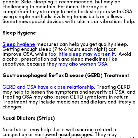
people. Side-sleeping is recommended, but may be
challenging to maintain. Positional therapy is a
complementary strategy to help back sleepers with OSA
using simple methods involving tennis balls or pillows .
Sometimes special devices with alarms or vibrations help.
Sleep Hygiene
Sleep hygiene
measures can help you get quality sleep.
Getting enough sleep (7 to 8 hours each night) can
improve OSA, while
too little sleep may worsen it
. Avoid
alcohol, prescription pain and sleep medicines like
sedatives, because
they may also worsen OSA
.
Gastroesophageal Reflux Disease (GERD) Treatment
GERD and OSA have a close relationship
. Treating GERD
may help to lessen the symptoms and severity of OSA, and
treating OSA may also lessen GERD symptoms in return.
Treatment may include medicines and dietary and lifestyle
changes.
Nasal Dilators (Strips)
Nasal strips may help those with snoring related to
congestion or narrowed nasal passages. They may