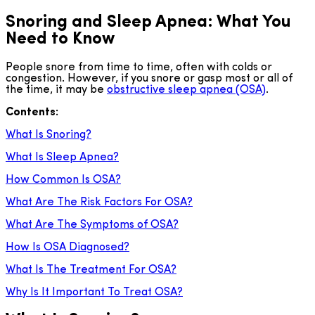
Snoring and Sleep Apnea: What You
Need to Know
People snore from time to time, often with colds or
congestion. However, if you snore or gasp most or all of
the time, it may be
obstructive sleep apnea (OSA)
.
Contents:
What Is Snoring?
What Is Sleep Apnea?
How Common Is OSA?
What Are The Risk Factors For OSA?
What Are The Symptoms of OSA?
How Is OSA Diagnosed?
What Is The Treatment For OSA?
Why Is It Important To Treat OSA?