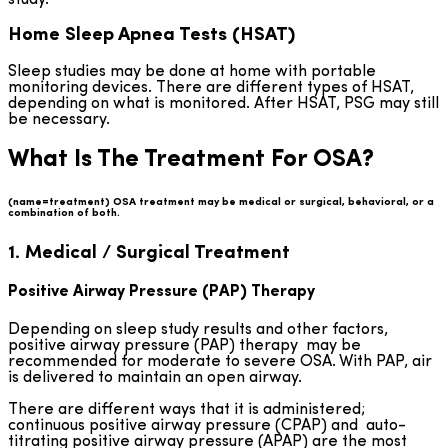
Home Sleep Apnea Tests (HSAT)
Sleep studies may be done at home with portable
monitoring devices. There are different types of HSAT,
depending on what is monitored. After HSAT, PSG may still
be necessary.
What Is The Treatment For OSA?
(name=treatment) OSA treatment may be medical or surgical, behavioral, or a
combination of both.
1. Medical / Surgical Treatment
Positive Airway Pressure (PAP) Therapy
Depending on sleep study results and other factors,
positive airway pressure (PAP) therapy may be
recommended for moderate to severe OSA. With PAP, air
is delivered to maintain an open airway.
There are different ways that it is administered;
continuous positive airway pressure (CPAP) and auto-
titrating positive airway pressure (APAP) are the most