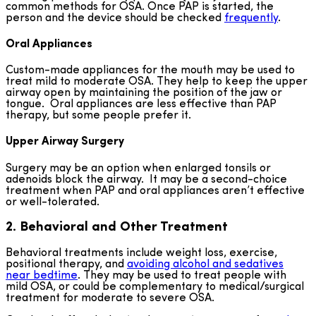
common methods for OSA. Once PAP is started, the
person and the device should be checked
frequently
.
Oral Appliances
Custom-made appliances for the mouth may be used to
treat mild to moderate OSA. They help to keep the upper
airway open by maintaining the position of the jaw or
tongue. Oral appliances are less effective than PAP
therapy, but some people prefer it.
Upper Airway Surgery
Surgery may be an option when enlarged tonsils or
adenoids block the airway. It may be a second-choice
treatment when PAP and oral appliances aren’t effective
or well-tolerated.
2. Behavioral and Other Treatment
Behavioral treatments include weight loss, exercise,
positional therapy, and
avoiding alcohol and sedatives
near bedtime
. They may be used to treat people with
mild OSA, or could be complementary to medical/surgical
treatment for moderate to severe OSA.