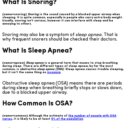
What Is Snoring?
(name=snoring)
Snoring
is the sound caused by a blocked upper airway when
sleeping. It is quite common, especially in people who carry extra body weight.
Usually, snoring isn't serious, however it can interfere with sleep and be
annoying to others.
Snoring may also be a symptom of
sleep apnea.
That is
why frequent snorers should be checked their doctors.
What Is Sleep Apnea?
(name=apnea)
Sleep apnea
is a general term that means to stop breathing
during sleep. There are different types of sleep apnea; by far the most
common, is
obstructive sleep apnea (OSA)
. Sleep apnea causes trouble sleeping,
but it isn’t the same thing as
insomnia
.
Obstructive sleep apnea (OSA) means there are periods
during sleep when breathing briefly stops or slows down,
due to a blocked upper airway.
How Common Is OSA?
(name=common) Although the estimate of
the number of people with OSA
varies
, it is likely to be at least
5% of the population
.