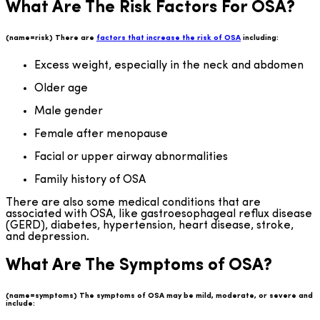
What Are The Risk Factors For OSA?
(name=risk) There are
factors that increase the risk of OSA
including:
Excess weight, especially in the neck and abdomen
Older age
Male gender
Female after menopause
Facial or upper airway abnormalities
Family history of OSA
There are also some medical conditions that are
associated with OSA, like gastroesophageal reflux disease
(GERD), diabetes, hypertension, heart disease, stroke,
and depression.
What Are The Symptoms of OSA?
(name=symptoms) The symptoms of OSA may be mild, moderate, or severe and
include: