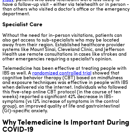
study
, patients who used telehealth were less likely to
have a follow-up visit - either via telehealth or in person -
than others who visited a doctor’s office or the emergency
department.
Specialist Care
Without the need for in-person visitations, patients can
also get access to sub-specialists who may be located
away from their region. Established healthcare provider
systems like Mount Sinai, Cleveland Clinic, and Jefferson
Health use remote consultations in cases like strokes and
other emergencies requiring a specialist's opinion.
Telemedicine has been effective at treating people with
IBS as well. A
randomized controlled trial
showed that
cognitive behavior therapy (CBT) based on mindfulness
and exposure techniques was effective in people with IBS
when delivered via the internet. Individuals who followed
this five-step online CBT protocol (in the course of ten
weeks) reported a significant 42% decrease in IBS-
symptoms (vs 12% increase of symptoms in the control
group), an improved quality of life and gastrointestinal
(GI)-specific anxiety.
Why Telemedicine Is Important During
COVID-19