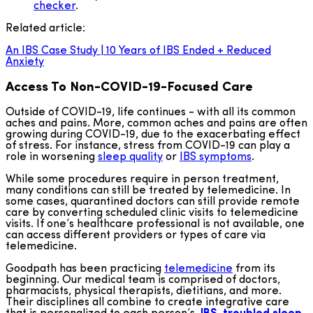
checker
.
Related article:
An IBS Case Study | 10 Years of IBS Ended + Reduced
Anxiety
Access To Non-COVID-19-Focused Care
Outside of COVID-19, life continues - with all its common
aches and pains. More, common aches and pains are often
growing during COVID-19, due to the exacerbating effect
of stress. For instance, stress from COVID-19 can play a
role in worsening
sleep quality
or
IBS symptoms
.
While some procedures require in person treatment,
many conditions can still be treated by telemedicine. In
some cases, quarantined doctors can still provide remote
care by converting scheduled clinic visits to telemedicine
visits. If one’s healthcare professional is not available, one
can access different providers or types of care via
telemedicine.
Goodpath has been practicing
telemedicine
from its
beginning. Our medical team is comprised of doctors,
pharmacists, physical therapists, dietitians, and more.
Their disciplines all combine to create integrative care