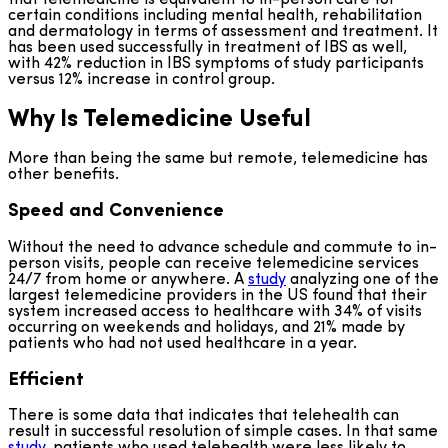
certain conditions including mental health, rehabilitation
and dermatology in terms of assessment and treatment. It
has been used successfully in treatment of IBS as well,
with 42% reduction in IBS symptoms of study participants
versus 12% increase in control group.
Why Is Telemedicine Useful
More than being the same but remote, telemedicine has
other benefits.
Speed and Convenience
Without the need to advance schedule and commute to in-
person visits, people can receive telemedicine services
24/7 from home or anywhere. A
study
analyzing one of the
largest telemedicine providers in the US found that their
system increased access to healthcare with 34% of visits
occurring on weekends and holidays, and 21% made by
patients who had not used healthcare in a year.
Efficient
There is some data that indicates that telehealth can
result in successful resolution of simple cases. In that same