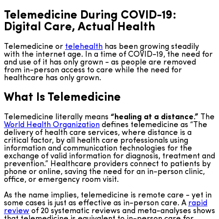
Telemedicine During COVID-19:
Digital Care, Actual Health
Telemedicine or
telehealth
has been growing steadily
with the internet age. In a time of COVID-19, the need for
and use of it has only grown - as people are removed
from in-person access to care while the need for
healthcare has only grown.
What Is Telemedicine
Telemedicine literally means
“healing at a distance.”
The
World Health Organization
defines telemedicine as “The
delivery of health care services, where distance is a
critical factor, by all health care professionals using
information and communication technologies for the
exchange of valid information for diagnosis, treatment and
prevention.” Healthcare providers connect to patients by
phone or online, saving the need for an in-person clinic,
office, or emergency room visit.
As the name implies, telemedicine is remote care - yet in
some cases is just as effective as in-person care. A
rapid
review
of 20 systematic reviews and meta-analyses shows
that telemedicine is equivalent to in-person care for