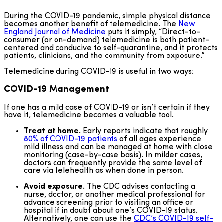
During the COVID-19 pandemic, simple physical distance
becomes another benefit of telemedicine. The
New
England Journal of Medicine
puts it simply, “Direct-to-
consumer (or on-demand) telemedicine is both patient-
centered and conducive to self-quarantine, and it protects
patients, clinicians, and the community from exposure.”
Telemedicine during COVID-19 is useful in two ways:
COVID-19
Management
If one has a mild case of COVID-19 or isn’t certain if they
have it, telemedicine becomes a valuable tool.
Treat at home.
Early reports indicate that roughly
80% of COVID-19 patients
of all ages experience
mild illness and can be managed at home with close
monitoring (case-by-case basis). In milder cases,
doctors can frequently provide the same level of
care via telehealth as when done in person.
Avoid exposure.
The CDC advises contacting a
nurse, doctor, or another medical professional for
advance screening prior to visiting an office or
hospital if in doubt about one’s COVID-19 status.
Alternatively, one can use the
CDC’s COVID-19 self-