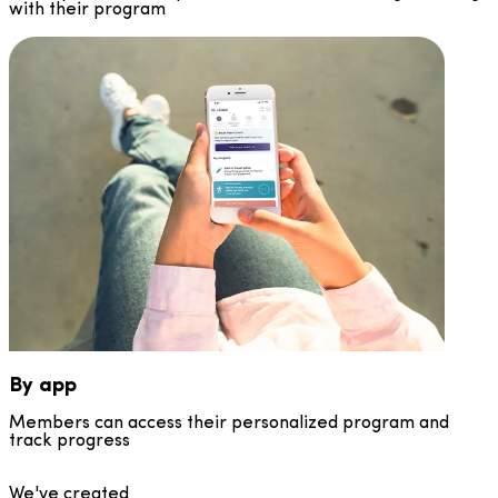
with their program
By app
Members can access their personalized program and
track progress
We've created