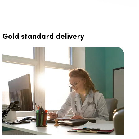
Gold standard delivery