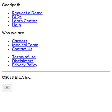
Goodpath
Request a Demo
FAQs
Learn Center
Help
Who we are
Careers
Medical Team
Contact Us
Terms of use
Disclaimers
Privacy Policy
©
2026
BICA Inc.