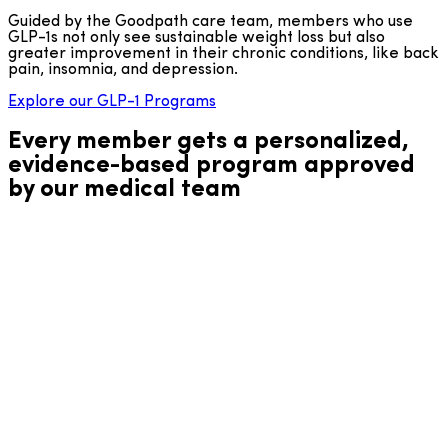
Guided by the Goodpath care team, members who use
GLP-1s not only see sustainable weight loss but also
greater improvement in their chronic conditions, like back
pain, insomnia, and depression.
Explore our GLP-1 Programs
Every member gets a personalized,
evidence-based program approved
by our medical team