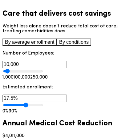
Care that delivers cost savings
Weight loss alone doesn't reduce total cost of care;
treating comorbidities does.
By average enrollment
By conditions
Obesity & Weight
Cardiometabolic
GLP-1 Care &
MSK Pain
Sleep
Digestive Health
Mental Health
Management
Health
Prescribing
Number of Employees:
1,000
100,000
250,000
Estimated enrollment:
0%
30%
Annual Medical Cost Reduction
$4,011,000