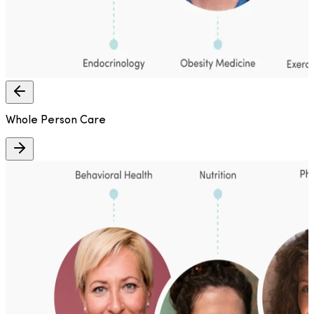
Whole Person Care