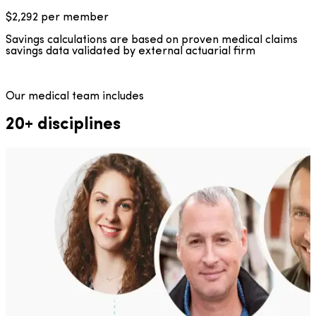
$2,292
per member
Savings calculations are based on proven medical claims
savings data validated by external actuarial firm
Our medical team includes
20+ disciplines