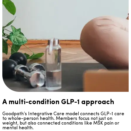
A multi-condition GLP-1 approach
Goodpath’s Integrative Care model connects GLP-1 care
to whole-person health. Members focus not just on
weight, but also connected conditions like MSK pain or
mental health.