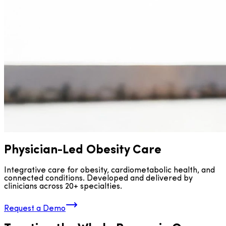
Physician-Led Obesity Care
Integrative care for obesity, cardiometabolic health, and
connected conditions. Developed and delivered by
clinicians across 20+ specialties.
Request a Demo