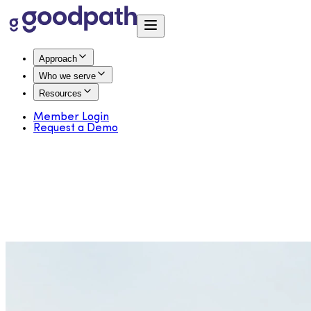
Approach
Who we serve
Resources
Member Login
Request a Demo