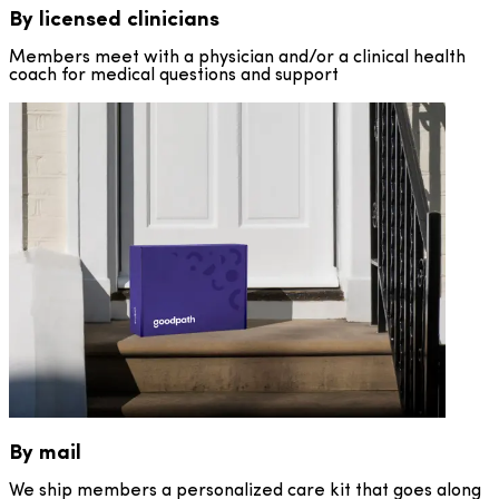
By licensed clinicians
Members meet with a physician and/or a clinical health
coach for medical questions and support
By mail
We ship members a personalized care kit that goes along