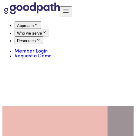
Approach
Who we serve
Resources
Member Login
Request a Demo