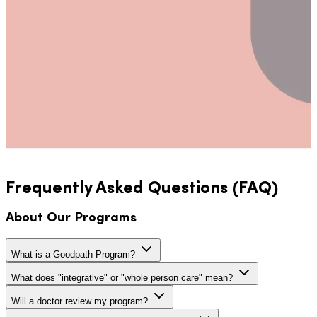
Frequently Asked Questions (FAQ)
About Our Programs
What is a Goodpath Program?
What does "integrative" or "whole person care" mean?
Will a doctor review my program?