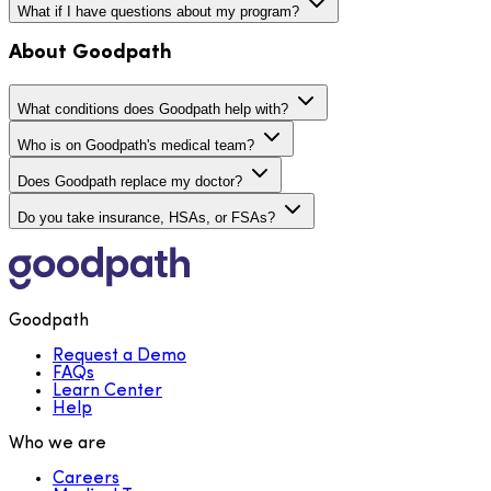
What if I have questions about my program?
About Goodpath
What conditions does Goodpath help with?
Who is on Goodpath's medical team?
Does Goodpath replace my doctor?
Do you take insurance, HSAs, or FSAs?
Goodpath
Request a Demo
FAQs
Learn Center
Help
Who we are
Careers