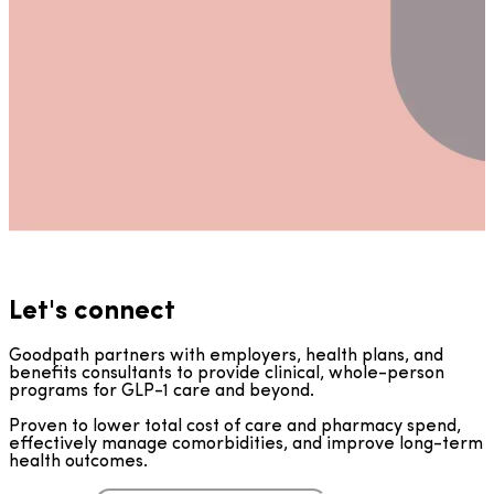
Let's connect
Goodpath partners with employers, health plans, and
benefits consultants to provide clinical, whole-person
programs for GLP-1 care and beyond.
Proven to lower total cost of care and pharmacy spend,
effectively manage comorbidities, and improve long-term
health outcomes.