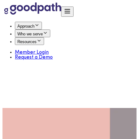
Approach
Who we serve
Resources
Member Login
Request a Demo