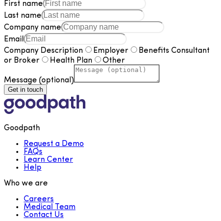
First name
Last name
Company name
Email
Company Description
Employer
Benefits Consultant
or Broker
Health Plan
Other
Message (optional)
Get in touch
Goodpath
Request a Demo
FAQs
Learn Center
Help
Who we are
Careers
Medical Team
Contact Us