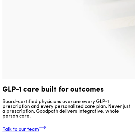
GLP-1 care built for outcomes
Board-certified physicians oversee every GLP-1
prescription and every personalized care plan. Never just
a prescription, Goodpath delivers integrative, whole
person care.
Talk to our team