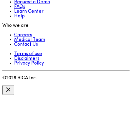
Request a Demo
FAQs
Learn Center
Help
Who we are
Careers
Medical Team
Contact Us
Terms of use
Disclaimers
Privacy Policy
©
2026
BICA Inc.