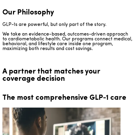
Our Philosophy
GLP-1s are powerful, but only part of the story.
We take an evidence-based, outcomes-driven approach
to cardiometabolic health. Our programs connect medical,
behavioral, and lifestyle care inside one program,
maximizing both results and cost savings.
A partner that matches your
coverage decision
The most comprehensive GLP-1 care
DTC GLP-1 Access, Paired with Clinical Care
Direct-to-Employer Coverage
Financially and clinically sustainable coverage, with pricing
Clinical care paired with prescribing through
manufacturer cash-pay programs. For members without
35% or lower than PBM rates.
employer-sponsored coverage. Compliant design, no HRA
required.