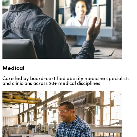
Medical
WeightRx: Total
Self-Pay DTC
Support
Support
Care led by board-certified obesity medicine specialists
and clinicians across 20+ medical disciplines