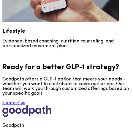
Lifestyle
Evidence-based coaching, nutrition counseling, and
personalized movement plans
Ready for a better GLP-1 strategy?
Goodpath offers a GLP-1 option that meets your needs -
whether you want to contribute to coverage or not. Our
team will walk you through customized offerings based on
your specific goals.
Contact us
Goodpath