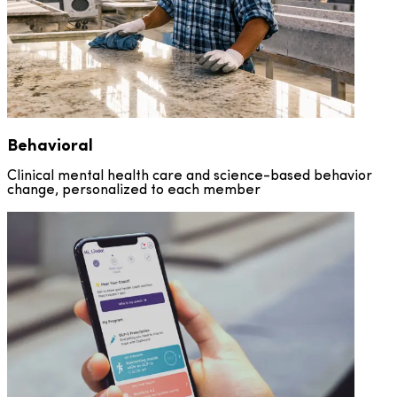
Behavioral
Clinical mental health care and science-based behavior
change, personalized to each member