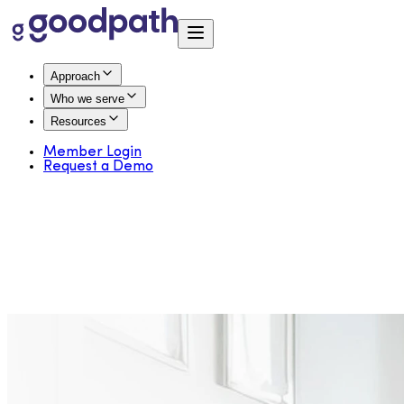
Approach
Who we serve
Resources
Member Login
Request a Demo