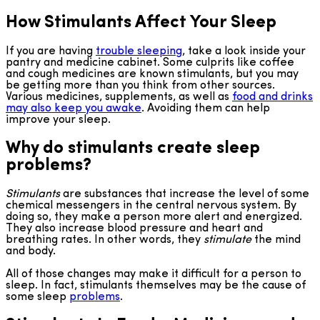
How Stimulants Affect Your Sleep
If you are having
trouble sleeping
, take a look inside your
pantry and medicine cabinet. Some culprits like coffee
and cough medicines are known stimulants, but you may
be getting more than you think from other sources.
Various medicines, supplements, as well as
food and drinks
may also keep you awake
. Avoiding them can help
improve your sleep.
Why do stimulants create sleep
problems?
Stimulants
are substances that increase the level of some
chemical messengers in the central nervous system. By
doing so, they make a person more alert and energized.
They also increase blood pressure and heart and
breathing rates. In other words, they
stimulate
the mind
and body.
All of those changes may make it difficult for a person to
sleep. In fact, stimulants themselves may be the cause of
some sleep
problems
.