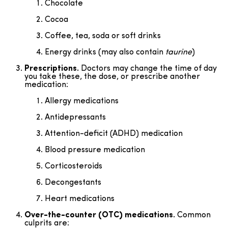
Chocolate
Cocoa
Coffee, tea, soda or soft drinks
Energy drinks (may also contain
taurine
)
Prescriptions.
Doctors may change the time of day
you take these, the dose, or prescribe another
medication:
Allergy medications
Antidepressants
Attention-deficit (ADHD) medication
Blood pressure medication
Corticosteroids
Decongestants
Heart medications
Over-the-counter (OTC) medications.
Common
culprits are: