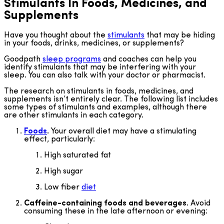
Stimulants In Foods, Medicines, and
Supplements
Have you thought about the
stimulants
that may be hiding
in your foods, drinks, medicines, or supplements?
Goodpath
sleep programs
and coaches can help you
identify stimulants that may be interfering with your
sleep. You can also talk with your doctor or pharmacist.
The research on stimulants in foods, medicines, and
supplements isn’t entirely clear. The following list includes
some types of stimulants and examples, although there
are other stimulants in each category.
Foods
.
Your overall diet may have a stimulating
effect, particularly:
High saturated fat
High sugar
Low fiber
diet
Caffeine-containing foods and beverages
. Avoid
consuming these in the late afternoon or evening: