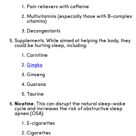
Pain relievers with caffeine
Multivitamins (especially those with B-complex
vitamins)
Decongestants
Supplements. While aimed at helping the body, they
could be hurting sleep, including:
Carnitine
Gingko
Ginseng
Guarana
Taurine
Nicotine.
This can disrupt the natural sleep-wake
cycle and increases the risk of obstructive sleep
apnea (OSA):
E-cigarettes
Cigarettes