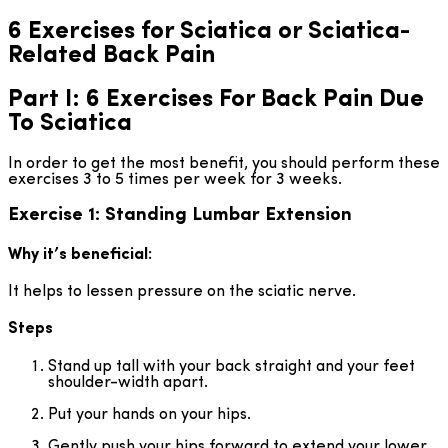
6 Exercises for Sciatica or Sciatica-
Related Back Pain
Part I: 6 Exercises For Back Pain Due
To Sciatica
In order to get the most benefit, you should perform these
exercises 3 to 5 times per week for 3 weeks.
Exercise 1: Standing Lumbar Extension
Why it’s beneficial:
It helps to lessen pressure on the sciatic nerve.
Steps
Stand up tall with your back straight and your feet
shoulder-width apart.
Put your hands on your hips.
Gently push your hips forward to extend your lower