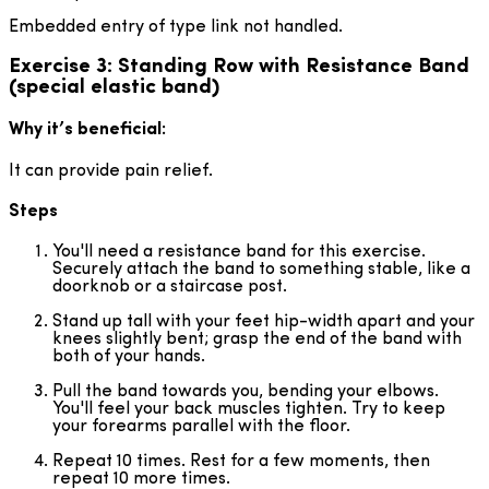
Embedded entry of type link not handled.
Exercise 3: Standing Row with Resistance Band
(special elastic band)
Why it’s beneficial:
It can provide pain relief.
Steps
You'll need a resistance band for this exercise.
Securely attach the band to something stable, like a
doorknob or a staircase post.
Stand up tall with your feet hip-width apart and your
knees slightly bent; grasp the end of the band with
both of your hands.
Pull the band towards you, bending your elbows.
You'll feel your back muscles tighten. Try to keep
your forearms parallel with the floor.
Repeat 10 times. Rest for a few moments, then
repeat 10 more times.