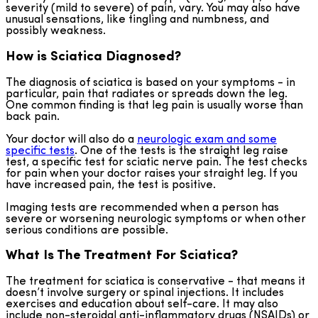
severity (mild to severe) of pain, vary. You may also have
unusual sensations, like tingling and numbness, and
possibly weakness.
How is Sciatica Diagnosed?
The diagnosis of sciatica is based on your symptoms - in
particular, pain that radiates or spreads down the leg.
One common finding is that leg pain is usually worse than
back pain.
Your doctor will also do a
neurologic exam and some
specific tests
. One of the tests is the straight leg raise
test, a specific test for sciatic nerve pain. The test checks
for pain when your doctor raises your straight leg. If you
have increased pain, the test is positive.
Imaging tests are recommended when a person has
severe or worsening neurologic symptoms or when other
serious conditions are possible.
What Is The Treatment For Sciatica?
The treatment for sciatica is conservative - that means it
doesn’t involve surgery or spinal injections. It includes
exercises and education about self-care. It may also
include non-steroidal anti-inflammatory drugs (NSAIDs) or