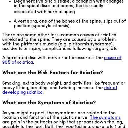
Degenerative disc disease, a condition with changes
in the spinal discs and bones, that is usually
associated with normal aging
A vertebra, one of the bones of the spine, slips out of
position (spondylolisthesis)
There are some other less-common causes of sciatica
unrelated to the spine. They are caused by a problem
with the piriformis muscle (e.g. piriformis syndrome),
accidents or injury, complications following surgery, etc.
A herniated disc with nerve root pressure is the
cause of
90% of sciatica
.
What are the Risk Factors for Sciatica?
Smoking; extra body weight; and activities like frequent or
heavy lifting, bending, and twisting increase the
risk of
developing sciatica
.
What are the Symptoms of Sciatica?
As you might expect, the symptoms are related to the
location and function of the sciatic nerve.
The symptoms
are pain in the buttocks or hip that spreads down the leg,
possibly to the foot. Both the type (aching, sharp, etc.) and