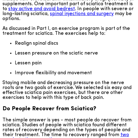
supplements. One important part of sciatica treatment is
to
stay active and avoid bedrest
. In people with severe or
long-lasting sciatica,
spinal injections and surgery
may be
options.
As discussed in Part I, an exercise program is part of the
treatment for sciatica. The exercises help to:
Realign spinal discs
Lessen pressure on the sciatic nerve
Lessen pain
Improve flexibility and movement
Staying mobile and decreasing pressure on the nerve
roots are two goals of exercise. We selected six easy and
effective sciatica pain exercises, but there are other
exercises to help with this type of back pain.
Do People Recover from Sciatica?
The simple answer is yes - most people do recover from
sciatica. Studies of people with sciatica found different
rates of recovery depending on the types of people and
their treatment. The time to recovery ranged from
two