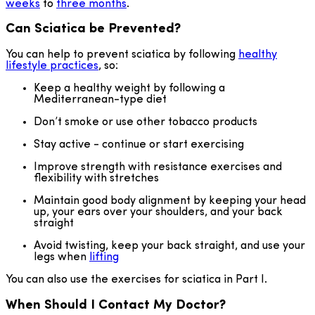
weeks
to
three months
.
Can Sciatica be Prevented?
You can help to prevent sciatica by following
healthy
lifestyle practices
, so:
Keep a healthy weight by following a
Mediterranean-type diet
Don’t smoke or use other tobacco products
Stay active - continue or start exercising
Improve strength with resistance exercises and
flexibility with stretches
Maintain good body alignment by keeping your head
up, your ears over your shoulders, and your back
straight
Avoid twisting, keep your back straight, and use your
legs when
lifting
You can also use the exercises for sciatica in Part I.
When Should I Contact My Doctor?