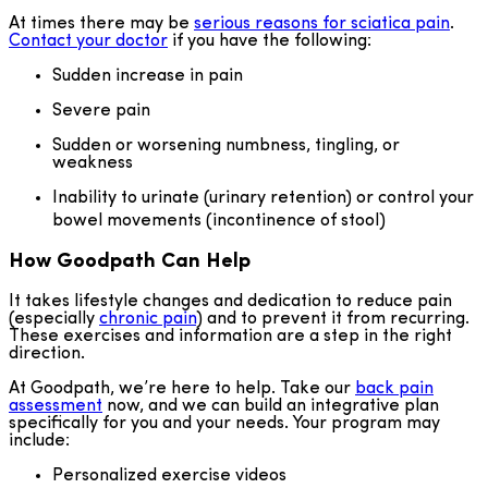
At times there may be
serious reasons for sciatica pain
.
Contact your doctor
if you have the following:
Sudden increase in pain
Severe pain
Sudden or worsening numbness, tingling, or
weakness
Inability to urinate (urinary retention) or control your
bowel movements (incontinence of stool)
How Goodpath Can Help
It takes lifestyle changes and dedication to reduce pain
(especially
chronic pain
) and to prevent it from recurring.
These exercises and information are a step in the right
direction.
At Goodpath, we’re here to help. Take our
back pain
assessment
now, and we can build an integrative plan
specifically for you and your needs. Your program may
include:
Personalized exercise videos