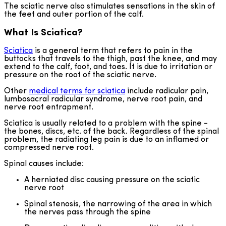
The sciatic nerve also stimulates sensations in the skin of
the feet and outer portion of the calf.
What Is Sciatica?
Sciatica
is a general term that refers to pain in the
buttocks that travels to the thigh, past the knee, and may
extend to the calf, foot, and toes. It is due to irritation or
pressure on the root of the sciatic nerve.
Other
medical terms for sciatica
include radicular pain,
lumbosacral radicular syndrome, nerve root pain, and
nerve root entrapment.
Sciatica is usually related to a problem with the spine -
the bones, discs, etc. of the back. Regardless of the spinal
problem, the radiating leg pain is due to an inflamed or
compressed nerve root.
Spinal causes include:
A herniated disc causing pressure on the sciatic
nerve root
Spinal stenosis, the narrowing of the area in which
the nerves pass through the spine