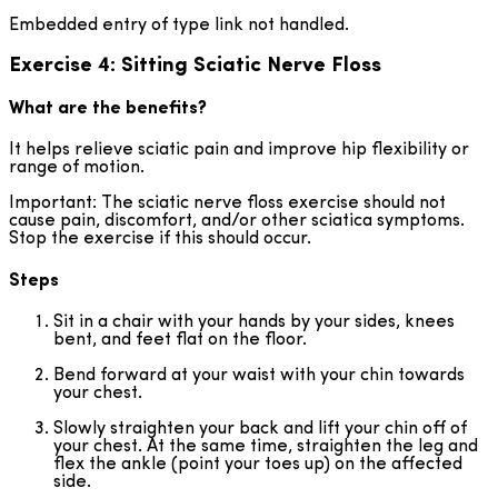
Embedded entry of type link not handled.
Exercise 4: Sitting Sciatic Nerve Floss
What are the benefits?
It helps relieve sciatic pain and improve hip flexibility or
range of motion.
Important: The sciatic nerve floss exercise should not
cause pain, discomfort, and/or other sciatica symptoms.
Stop the exercise if this should occur.
Steps
Sit in a chair with your hands by your sides, knees
bent, and feet flat on the floor.
Bend forward at your waist with your chin towards
your chest.
Slowly straighten your back and lift your chin off of
your chest. At the same time, straighten the leg and
flex the ankle (point your toes up) on the affected
side.