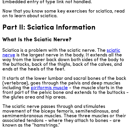
Embedded entry of type link not handled.
Now that you know some key exercises for sciatica, read
on to learn about sciatica.
Part II: Sciatica Information
What Is the Sciatic Nerve?
Sciatica is a problem with the sciatic nerve. The
sciatic
nerve
is the largest nerve in the body. It extends all the
way from the lower back down both sides of the body to
the buttocks, back of the thighs, back of the calves, and
ends at the heels of the feet.
It starts at the lower lumbar and sacral bones of the back
(vertebrae), goes through the pelvis and deep muscles
including the
piriformis muscle
- the muscle starts in the
front part of the pelvic bone and extends to the buttocks -
the glutes area and hip areas.
The sciatic nerve passes through and stimulates
movement of the biceps femoris, semitendinosus, and
semimembranosus muscles. These three muscles or their
associated tendons - where they attach to bones - are
known as the “hamstrings.”