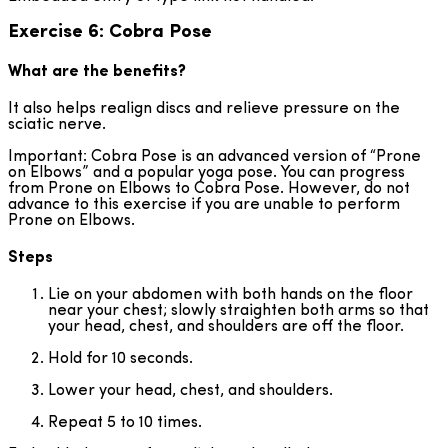
Exercise 6: Cobra Pose
What are the benefits?
It also helps realign discs and relieve pressure on the
sciatic nerve.
Important: Cobra Pose is an advanced version of “Prone
on Elbows” and a popular yoga pose. You can progress
from Prone on Elbows to Cobra Pose. However, do not
advance to this exercise if you are unable to perform
Prone on Elbows.
Steps
Lie on your abdomen with both hands on the floor
near your chest; slowly straighten both arms so that
your head, chest, and shoulders are off the floor.
Hold for 10 seconds.
Lower your head, chest, and shoulders.
Repeat 5 to 10 times.