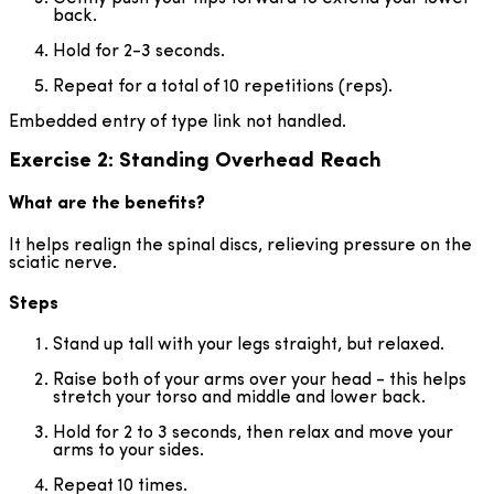
back.
Hold for 2-3 seconds.
Repeat for a total of 10 repetitions (reps).
Embedded entry of type link not handled.
Exercise 2: Standing Overhead Reach
What are the benefits?
It helps realign the spinal discs, relieving pressure on the
sciatic nerve.
Steps
Stand up tall with your legs straight, but relaxed.
Raise both of your arms over your head - this helps
stretch your torso and middle and lower back.
Hold for 2 to 3 seconds, then relax and move your
arms to your sides.
Repeat 10 times.