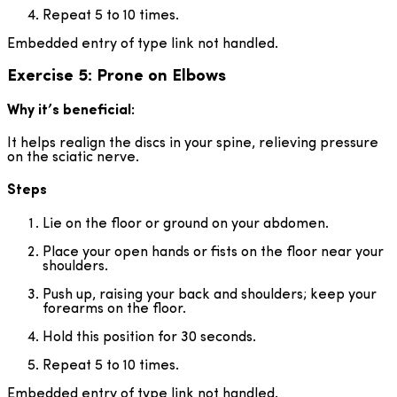
Repeat 5 to 10 times.
Embedded entry of type link not handled.
Exercise 5: Prone on Elbows
Why it’s beneficial:
It helps realign the discs in your spine, relieving pressure
on the sciatic nerve.
Steps
Lie on the floor or ground on your abdomen.
Place your open hands or fists on the floor near your
shoulders.
Push up, raising your back and shoulders; keep your
forearms on the floor.
Hold this position for 30 seconds.
Repeat 5 to 10 times.
Embedded entry of type link not handled.