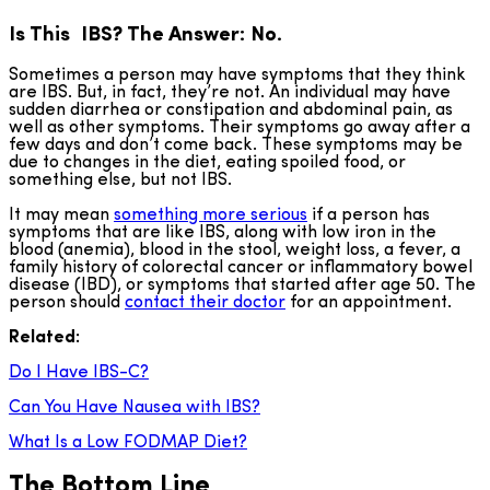
Is This IBS? The Answer: No.
Sometimes a person may have symptoms that they think
are IBS. But, in fact, they’re not. An individual may have
sudden diarrhea or constipation and abdominal pain, as
well as other symptoms. Their symptoms go away after a
few days and don’t come back. These symptoms may be
due to changes in the diet, eating spoiled food, or
something else, but not IBS.
It may mean
something more serious
if a person has
symptoms that are like IBS, along with low iron in the
blood (anemia), blood in the stool, weight loss, a fever, a
family history of colorectal cancer or inflammatory bowel
disease (IBD), or symptoms that started after age 50. The
person should
contact their doctor
for an appointment.
Related:
Do I Have IBS-C?
Can You Have Nausea with IBS?
What Is a Low FODMAP Diet?
The Bottom Line