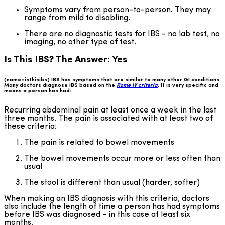
Symptoms vary from person-to-person. They may
range from mild to disabling.
There are no diagnostic tests for IBS - no lab test, no
imaging, no other type of test.
Is This IBS? The Answer: Yes
(name=isthisibs) IBS has symptoms that are similar to many other GI conditions.
Many doctors diagnose IBS based on the
Rome IV criteria
. It is very specific and
means a person has had:
Recurring abdominal pain at least once a week in the last
three months. The pain is associated with at least two of
these criteria:
The pain is related to bowel movements
The bowel movements occur more or less often than
usual
The stool is different than usual (harder, softer)
When making an IBS diagnosis with this criteria, doctors
also include the length of time a person has had symptoms
before IBS was diagnosed - in this case at least six
months.