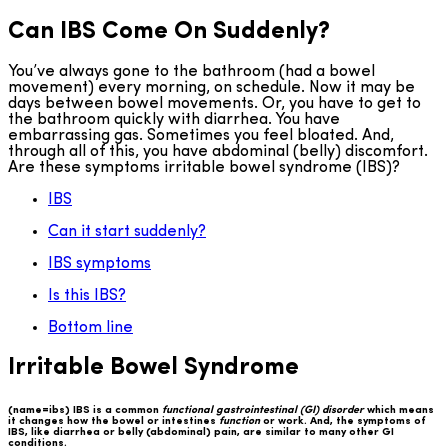
Can IBS Come On Suddenly?
You’ve always gone to the bathroom (had a bowel
movement) every morning, on schedule. Now it may be
days between bowel movements. Or, you have to get to
the bathroom quickly with diarrhea. You have
embarrassing gas. Sometimes you feel bloated. And,
through all of this, you have abdominal (belly) discomfort.
Are these symptoms irritable bowel syndrome (IBS)?
IBS
Can it start suddenly?
IBS symptoms
Is this IBS?
Bottom line
Irritable Bowel Syndrome
(name=ibs) IBS is a common
functional gastrointestinal (GI) disorder
which means
it changes how the bowel or intestines
function
or work. And, the symptoms of
IBS, like diarrhea or belly (abdominal) pain, are similar to many other GI
conditions.