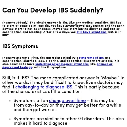
Can You Develop IBS Suddenly?
(name=suddenly) The simple answer is
Yes
. Like any medical condition, IBS has
to start at some point-one day you have
normal
bowel movements and the next
day you start to notice changes. Maybe you start having diarrhea and gas or
constipation and bloating. After a few days, you
still have symptoms
. But, is it
IBS?
IBS Symptoms
(name=symptoms) First, the gastrointestinal (GI)
symptoms of IBS
are
constipation, diarrhea, gas, bloating, and abdominal discomfort or pain. It is
also common to have
underlying psychological symptoms
, like
anxious or
depressed feelings
, with the GI symptoms.
Still, is it IBS? The more complicated answer is “Maybe.” In
other words, it may be difficult to know. Even doctors may
find it
challenging to diagnose IBS
. This is partly because
of the characteristics of the condition:
Symptoms often
change over time
- this may be
from day-to-day or they may get better for a while
and then get worse.
Symptoms are similar to other GI disorders. This also
makes it hard to diagnose.